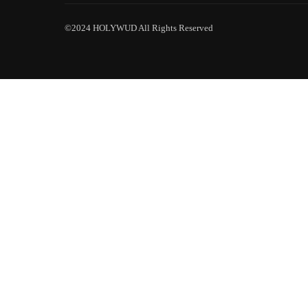
©2024 HOLYWUD All Rights Reserved