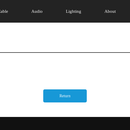
able
Audio
Lighting
About
Return