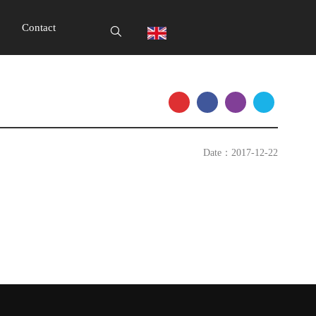
Contact
Date：2017-12-22