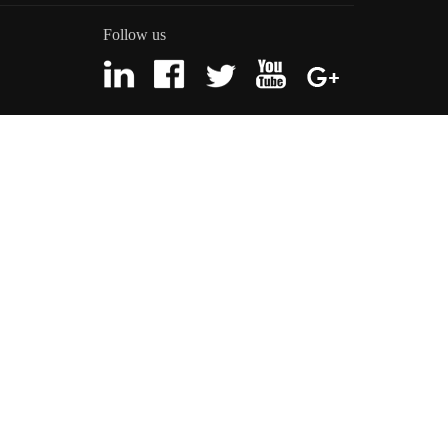
Follow us