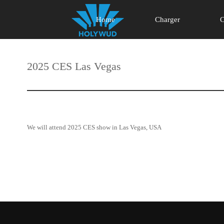
Home
Charger
C
2025 CES Las Vegas
We will attend 2025 CES show in Las Vegas, USA