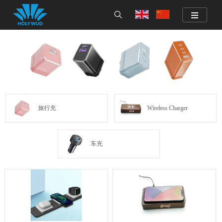
旅行充
Wireless Charger
车充