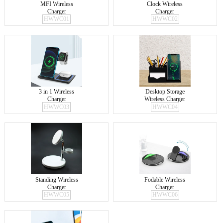
MFI Wireless
Clock Wireless
Charger
Charger
HWWC01
HWWC02
3 in 1 Wireless
Desktop Storage
Charger
Wireless Charger
HWWC03
HWWC04
Standing Wireless
Fodable Wireless
Charger
Charger
HWWC05
HWWC06